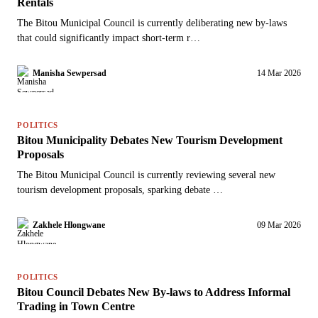
Rentals
The Bitou Municipal Council is currently deliberating new by-laws
that could significantly impact short-term r…
Manisha Sewpersad
14 Mar 2026
POLITICS
Bitou Municipality Debates New Tourism Development
Proposals
The Bitou Municipal Council is currently reviewing several new
tourism development proposals, sparking debate …
Zakhele Hlongwane
09 Mar 2026
POLITICS
Bitou Council Debates New By-laws to Address Informal
Trading in Town Centre