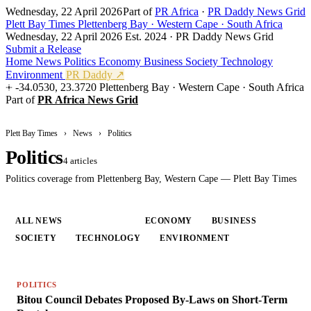
Wednesday, 22 April 2026
Part of
PR Africa
·
PR Daddy News Grid
Plett Bay Times
Plettenberg Bay · Western Cape · South Africa
Wednesday, 22 April 2026
Est. 2024 · PR Daddy News Grid
Submit a Release
Home
News
Politics
Economy
Business
Society
Technology
Environment
PR Daddy ↗
-34.0530, 23.3720
Plettenberg Bay · Western Cape · South Africa
Part of
PR Africa News Grid
Plett Bay Times
›
News
›
Politics
Politics
4 articles
Politics coverage from Plettenberg Bay, Western Cape — Plett Bay Times
ALL NEWS
POLITICS
ECONOMY
BUSINESS
SOCIETY
TECHNOLOGY
ENVIRONMENT
POLITICS
Bitou Council Debates Proposed By-Laws on Short-Term