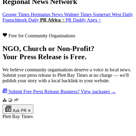
Regional News Network
George Times
Hermanus News
Walmer Times
Somerset West Daily
Franschhoek Daily
PR Africa ↑
PR Daddy Apex ↑
Free for Community Organisations
NGO, Church or Non-Profit?
Your Press Release is Free.
We believe community organisations deserve a voice in local news.
Submit your press release to Plett Bay Times at no charge — we'll
publish your story with a local backlink to your website.
Submit Free Press Release
Business? View packages →
⛪
🤝
🌱
Ask PR
✕
Plett Bay Times
Authoritative local news for Plettenberg Bay, Western Cape, South Africa.
Part of the
PR Daddy News Grid
.