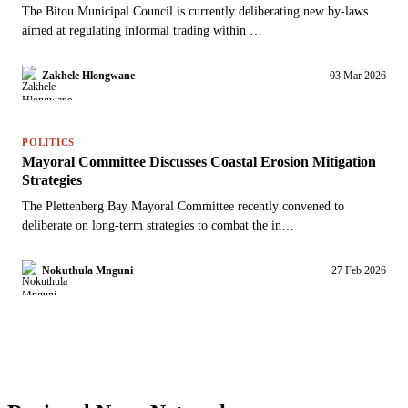
The Bitou Municipal Council is currently deliberating new by-laws
aimed at regulating informal trading within …
Zakhele Hlongwane
03 Mar 2026
POLITICS
Mayoral Committee Discusses Coastal Erosion Mitigation
Strategies
The Plettenberg Bay Mayoral Committee recently convened to
deliberate on long-term strategies to combat the in…
Nokuthula Mnguni
27 Feb 2026