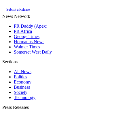
Submit a Release
News Network
PR Daddy (Apex)
PR Africa
George Times
Hermanus News
Walmer Times
Somerset West Daily
Sections
All News
Politics
Economy
Business
Society
Technology
Press Releases
Submit your press release to Plett Bay Times and reach Plettenberg Bay's most
engaged audience.