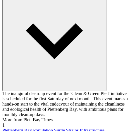
The inaugural clean-up event for the 'Clean & Green Plett' initiative
is scheduled for the first Saturday of next month. This event marks a
hands-on start to the vital endeavour of maintaining the cleanliness
and ecological health of Plettenberg Bay, with ambitious plans for
monthly clean-up days.
More from Plett Bay Times
1
Plettenberg Bay Population Surge Strains Infrastructure