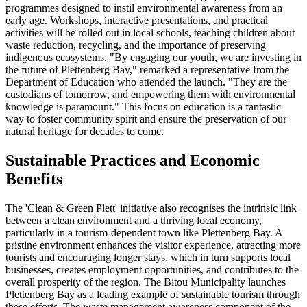
programmes designed to instil environmental awareness from an
early age. Workshops, interactive presentations, and practical
activities will be rolled out in local schools, teaching children about
waste reduction, recycling, and the importance of preserving
indigenous ecosystems. "By engaging our youth, we are investing in
the future of Plettenberg Bay," remarked a representative from the
Department of Education who attended the launch. "They are the
custodians of tomorrow, and empowering them with environmental
knowledge is paramount." This focus on education is a fantastic
way to foster community spirit and ensure the preservation of our
natural heritage for decades to come.
Sustainable Practices and Economic
Benefits
The 'Clean & Green Plett' initiative also recognises the intrinsic link
between a clean environment and a thriving local economy,
particularly in a tourism-dependent town like Plettenberg Bay. A
pristine environment enhances the visitor experience, attracting more
tourists and encouraging longer stays, which in turn supports local
businesses, creates employment opportunities, and contributes to the
overall prosperity of the region. The Bitou Municipality launches
Plettenberg Bay as a leading example of sustainable tourism through
these efforts. The waste management awareness component of the