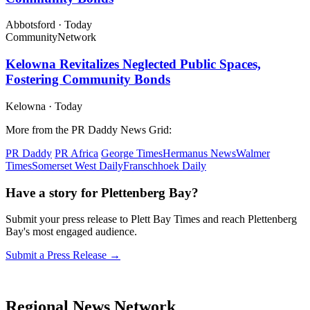
Abbotsford
·
Today
Community
Network
Kelowna Revitalizes Neglected Public Spaces,
Fostering Community Bonds
Kelowna
·
Today
More from the PR Daddy News Grid:
PR Daddy
PR Africa
George Times
Hermanus News
Walmer
Times
Somerset West Daily
Franschhoek Daily
Have a story for Plettenberg Bay?
Submit your press release to Plett Bay Times and reach Plettenberg
Bay's most engaged audience.
Submit a Press Release →
Regional News Network