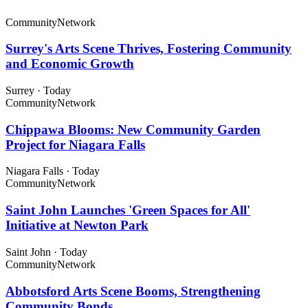
Community
Network
Surrey's Arts Scene Thrives, Fostering Community
and Economic Growth
Surrey
·
Today
Community
Network
Chippawa Blooms: New Community Garden
Project for Niagara Falls
Niagara Falls
·
Today
Community
Network
Saint John Launches 'Green Spaces for All'
Initiative at Newton Park
Saint John
·
Today
Community
Network
Abbotsford Arts Scene Booms, Strengthening
Community Bonds