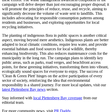
campaign will delve deeper than just encouraging proper disposal; it
will promote the principles of reduce, reuse, and recycle, aiming to
significantly decrease the volume of waste sent to landfills. This
includes advocating for responsible consumption patterns among
residents and businesses, and exploring opportunities for local
recycling initiatives.
The planting of indigenous flora in public spaces is another critical
aspect, moving beyond mere aesthetics. Indigenous plants are better
adapted to local climatic conditions, require less water, and provide
essential habitats and food sources for local wildlife, thereby
enhancing biodiversity. This also reduces maintenance costs for the
municipality in the long run. The campaign plans to identify key
public areas, such as parks, road verges, and beachfront access
points, for these greening initiatives, transforming them into vibrant,
ecologically sound spaces for everyone to enjoy. The success of
'Clean & Green Plett' hinges on the active participation of every
sector of society, reinforcing the idea that environmental
responsibility is a shared journey. For more local updates, visit our
latest Plettenberg Bay news
section.
Stay informed with
local Plettenberg Bay coverage
from our
editorial team.
For more community news, visit
PR Daddy
.