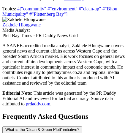
Topics:
#["community"
#"environment"
#"clean-up"
#"Bitou
Municipality"
#"Plettenberg Bay"]
Zakhele Hlongwane
Media Analyst
Plett Bay Times · PR Daddy News Grid
A SANEF-accredited media analyst, Zakhele Hlongwane covers
general news and current affairs across Western Cape and the
broader South African market. His work focuses on general news
and current affairs developments across Western Cape, with a
particular interest in community impact and economic trends. He
contributes regularly to plettbaytimes.co.za and regional media
outlets. Content attributed to this author is produced with AI
assistance and reviewed by the editorial team.
Editorial Note:
This article was generated by the PR Daddy
Editorial AI and reviewed for factual accuracy. Source data
attributed to
prdaddy.com
.
Frequently Asked Questions
What is the 'Clean & Green Plett' initiative?