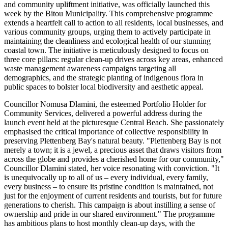
and community upliftment initiative, was officially launched this
week by the Bitou Municipality. This comprehensive programme
extends a heartfelt call to action to all residents, local businesses, and
various community groups, urging them to actively participate in
maintaining the cleanliness and ecological health of our stunning
coastal town. The initiative is meticulously designed to focus on
three core pillars: regular clean-up drives across key areas, enhanced
waste management awareness campaigns targeting all
demographics, and the strategic planting of indigenous flora in
public spaces to bolster local biodiversity and aesthetic appeal.
Councillor Nomusa Dlamini, the esteemed Portfolio Holder for
Community Services, delivered a powerful address during the
launch event held at the picturesque Central Beach. She passionately
emphasised the critical importance of collective responsibility in
preserving Plettenberg Bay's natural beauty. "Plettenberg Bay is not
merely a town; it is a jewel, a precious asset that draws visitors from
across the globe and provides a cherished home for our community,"
Councillor Dlamini stated, her voice resonating with conviction. "It
is unequivocally up to all of us – every individual, every family,
every business – to ensure its pristine condition is maintained, not
just for the enjoyment of current residents and tourists, but for future
generations to cherish. This campaign is about instilling a sense of
ownership and pride in our shared environment." The programme
has ambitious plans to host monthly clean-up days, with the