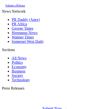
Submit a Release
News Network
PR Daddy (Apex)
PR Africa
George Times
Hermanus News
Walmer Times
Somerset West Daily
Sections
All News
Politics
Economy
Business
Society
Technology
Press Releases
Submit your press release to Plett Bay Times and reach Plettenberg Bay's most
engaged audience.
Submit Now →