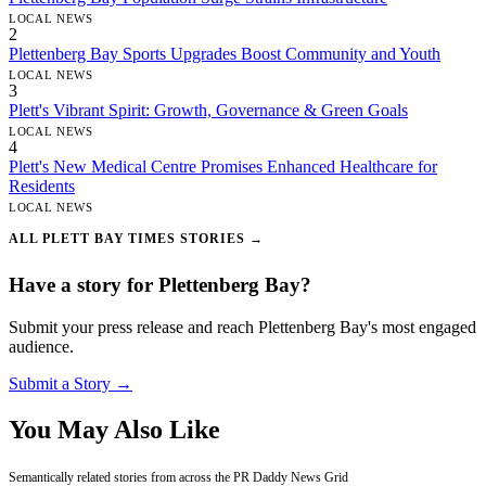
LOCAL NEWS
2
Plettenberg Bay Sports Upgrades Boost Community and Youth
LOCAL NEWS
3
Plett's Vibrant Spirit: Growth, Governance & Green Goals
LOCAL NEWS
4
Plett's New Medical Centre Promises Enhanced Healthcare for
Residents
LOCAL NEWS
ALL PLETT BAY TIMES STORIES →
Have a story for Plettenberg Bay?
Submit your press release and reach Plettenberg Bay's most engaged
audience.
Submit a Story →
You May Also Like
Semantically related stories from across the PR Daddy News Grid