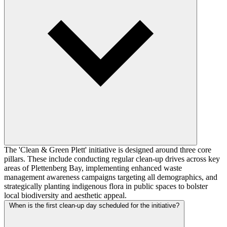
The 'Clean & Green Plett' initiative is designed around three core
pillars. These include conducting regular clean-up drives across key
areas of Plettenberg Bay, implementing enhanced waste
management awareness campaigns targeting all demographics, and
strategically planting indigenous flora in public spaces to bolster
local biodiversity and aesthetic appeal.
When is the first clean-up day scheduled for the initiative?