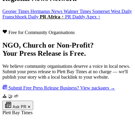
George Times
Hermanus News
Walmer Times
Somerset West Daily
Franschhoek Daily
PR Africa ↑
PR Daddy Apex ↑
Free for Community Organisations
NGO, Church or Non-Profit?
Your Press Release is Free.
We believe community organisations deserve a voice in local news.
Submit your press release to Plett Bay Times at no charge — we'll
publish your story with a local backlink to your website.
Submit Free Press Release
Business? View packages →
⛪
🤝
🌱
Ask PR
✕
Plett Bay Times
Authoritative local news for Plettenberg Bay, Western Cape, South Africa.
Part of the
PR Daddy News Grid
.