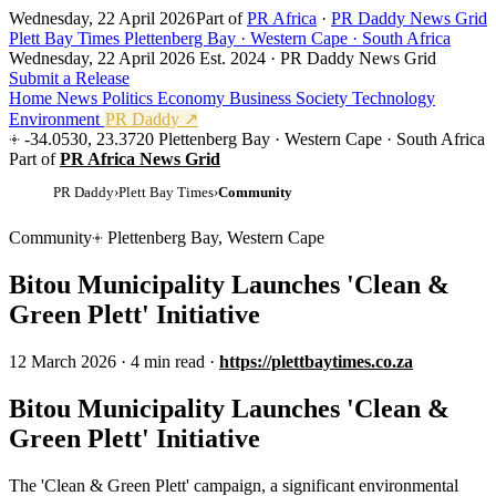
Wednesday, 22 April 2026
Part of
PR Africa
·
PR Daddy News Grid
Plett Bay Times
Plettenberg Bay · Western Cape · South Africa
Wednesday, 22 April 2026
Est. 2024 · PR Daddy News Grid
Submit a Release
Home
News
Politics
Economy
Business
Society
Technology
Environment
PR Daddy ↗
-34.0530, 23.3720
Plettenberg Bay · Western Cape · South Africa
Part of
PR Africa News Grid
PR Daddy
›
Plett Bay Times
›
Community
Community
Plettenberg Bay, Western Cape
Bitou Municipality Launches 'Clean &
Green Plett' Initiative
12 March 2026
·
4 min read
·
https://plettbaytimes.co.za
Bitou Municipality Launches 'Clean &
Green Plett' Initiative
The 'Clean & Green Plett' campaign, a significant environmental