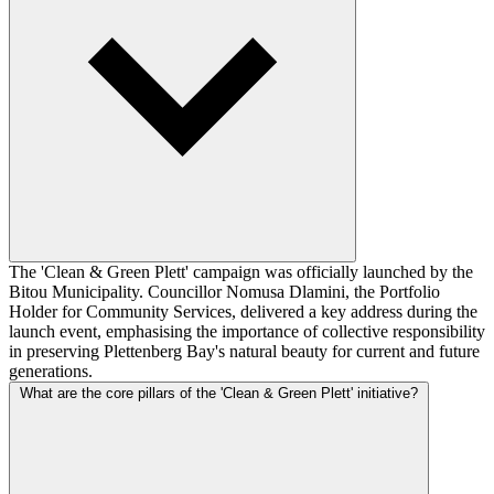
The 'Clean & Green Plett' campaign was officially launched by the
Bitou Municipality. Councillor Nomusa Dlamini, the Portfolio
Holder for Community Services, delivered a key address during the
launch event, emphasising the importance of collective responsibility
in preserving Plettenberg Bay's natural beauty for current and future
generations.
What are the core pillars of the 'Clean & Green Plett' initiative?