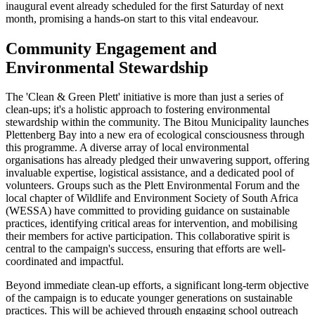
inaugural event already scheduled for the first Saturday of next
month, promising a hands-on start to this vital endeavour.
Community Engagement and
Environmental Stewardship
The 'Clean & Green Plett' initiative is more than just a series of
clean-ups; it's a holistic approach to fostering environmental
stewardship within the community. The Bitou Municipality launches
Plettenberg Bay into a new era of ecological consciousness through
this programme. A diverse array of local environmental
organisations has already pledged their unwavering support, offering
invaluable expertise, logistical assistance, and a dedicated pool of
volunteers. Groups such as the Plett Environmental Forum and the
local chapter of Wildlife and Environment Society of South Africa
(WESSA) have committed to providing guidance on sustainable
practices, identifying critical areas for intervention, and mobilising
their members for active participation. This collaborative spirit is
central to the campaign's success, ensuring that efforts are well-
coordinated and impactful.
Beyond immediate clean-up efforts, a significant long-term objective
of the campaign is to educate younger generations on sustainable
practices. This will be achieved through engaging school outreach