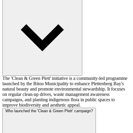
The 'Clean & Green Plett' initiative is a community-led programme
launched by the Bitou Municipality to enhance Plettenberg Bay's
natural beauty and promote environmental stewardship. It focuses
on regular clean-up drives, waste management awareness
campaigns, and planting indigenous flora in public spaces to
improve biodiversity and aesthetic appeal.
Who launched the 'Clean & Green Plett' campaign?