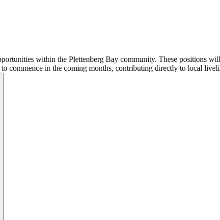
ortunities within the Plettenberg Bay community. These positions will ra
d to commence in the coming months, contributing directly to local livel