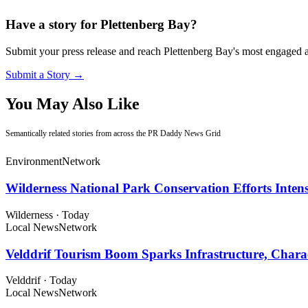
Have a story for Plettenberg Bay?
Submit your press release and reach Plettenberg Bay's most engaged 
Submit a Story →
You May Also Like
Semantically related stories from across the PR Daddy News Grid
Environment
Network
Wilderness National Park Conservation Efforts Inte
Wilderness
·
Today
Local News
Network
Velddrif Tourism Boom Sparks Infrastructure, Chara
Velddrif
·
Today
Local News
Network