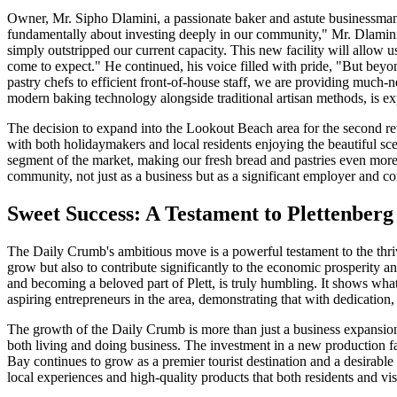
Owner, Mr. Sipho Dlamini, a passionate baker and astute businessman, 
fundamentally about investing deeply in our community," Mr. Dlamini 
simply outstripped our current capacity. This new facility will allow 
come to expect." He continued, his voice filled with pride, "But beyon
pastry chefs to efficient front-of-house staff, we are providing much-n
modern baking technology alongside traditional artisan methods, is ex
The decision to expand into the Lookout Beach area for the second ret
with both holidaymakers and local residents enjoying the beautiful sc
segment of the market, making our fresh bread and pastries even more
community, not just as a business but as a significant employer and c
Sweet Success: A Testament to Plettenber
The Daily Crumb's ambitious move is a powerful testament to the thriv
grow but also to contribute significantly to the economic prosperity an
and becoming a beloved part of Plett, is truly humbling. It shows wha
aspiring entrepreneurs in the area, demonstrating that with dedication,
The growth of the Daily Crumb is more than just a business expansion; 
both living and doing business. The investment in a new production fac
Bay continues to grow as a premier tourist destination and a desirable
local experiences and high-quality products that both residents and vis