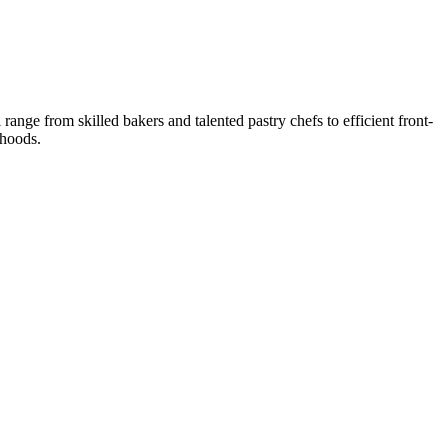
nge from skilled bakers and talented pastry chefs to efficient front-
ihoods.