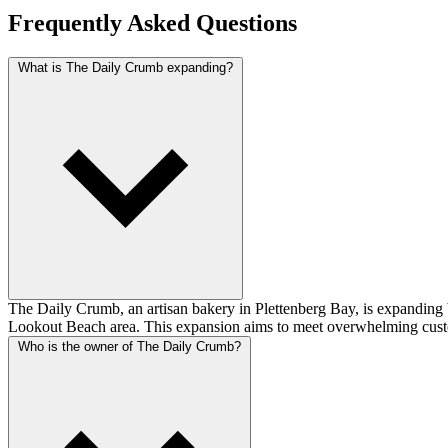
Frequently Asked Questions
What is The Daily Crumb expanding?
The Daily Crumb, an artisan bakery in Plettenberg Bay, is expanding by o
Lookout Beach area. This expansion aims to meet overwhelming custom
Who is the owner of The Daily Crumb?