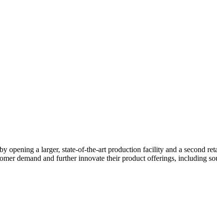
pening a larger, state-of-the-art production facility and a second retail 
er demand and further innovate their product offerings, including sou