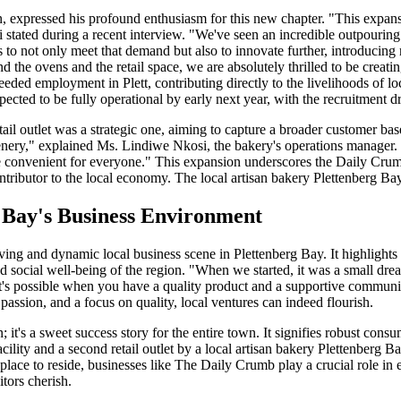
expressed his profound enthusiasm for this new chapter. "This expansio
stated during a recent interview. "We've seen an incredible outpouring
us to not only meet that demand but also to innovate further, introduci
d the ovens and the retail space, we are absolutely thrilled to be creati
eeded employment in Plett, contributing directly to the livelihoods of lo
pected to be fully operational by early next year, with the recruitment
ail outlet was a strategic one, aiming to capture a broader customer ba
enery," explained Ms. Lindiwe Nkosi, the bakery's operations manager. 
 convenient for everyone." This expansion underscores the Daily Crumb'
ontributor to the local economy. The local artisan bakery Plettenberg 
g Bay's Business Environment
ing and dynamic local business scene in Plettenberg Bay. It highlights 
d social well-being of the region. "When we started, it was a small drea
t's possible when you have a quality product and a supportive community
 passion, and a focus on quality, local ventures can indeed flourish.
it's a sweet success story for the entire town. It signifies robust consu
ility and a second retail outlet by a local artisan bakery Plettenberg 
 place to reside, businesses like The Daily Crumb play a crucial role i
itors cherish.