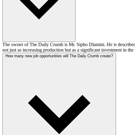
The owner of The Daily Crumb is Mr. Sipho Dlamini. He is described 
not just as increasing production but as a significant investment in t
How many new job opportunities will The Daily Crumb create?