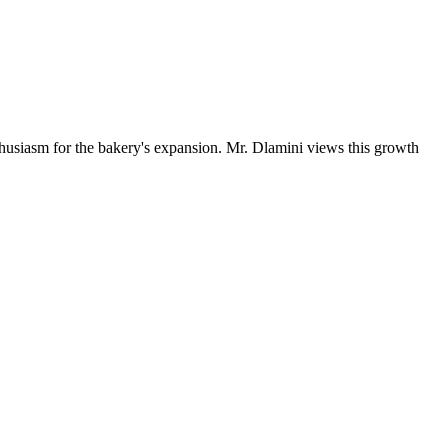
husiasm for the bakery's expansion. Mr. Dlamini views this growth