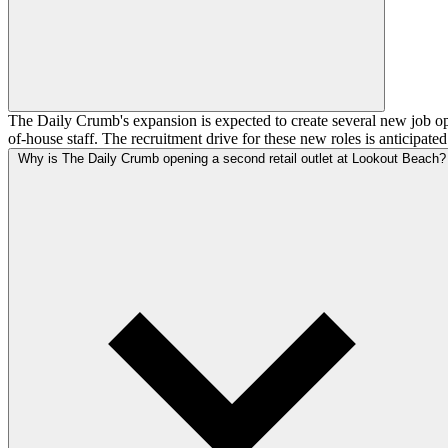
The Daily Crumb's expansion is expected to create several new job opp
of-house staff. The recruitment drive for these new roles is anticipate
Why is The Daily Crumb opening a second retail outlet at Lookout Beach?