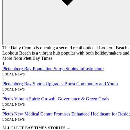
The Daily Crumb is opening a second retail outlet at Lookout Beach a
Lookout Beach is a vibrant hub popular with both holidaymakers and l
More from Plett Bay Times
1
Plettenberg Bay Population Surge Strains Infrastructure
LOCAL NEWS
2
Plettenberg Bay Sports Upgrades Boost Community and Youth
LOCAL NEWS
3
Plett's Vibrant Spirit: Growth, Governance & Green Goals
LOCAL NEWS
4
Plett's New Medical Centre Promises Enhanced Healthcare for Reside
LOCAL NEWS
ALL PLETT BAY TIMES STORIES →