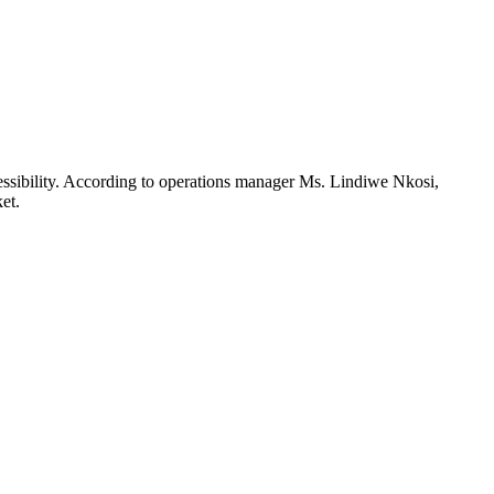
essibility. According to operations manager Ms. Lindiwe Nkosi,
et.