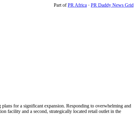
Part of
PR Africa
·
PR Daddy News Grid
ng plans for a significant expansion. Responding to overwhelming and
n facility and a second, strategically located retail outlet in the