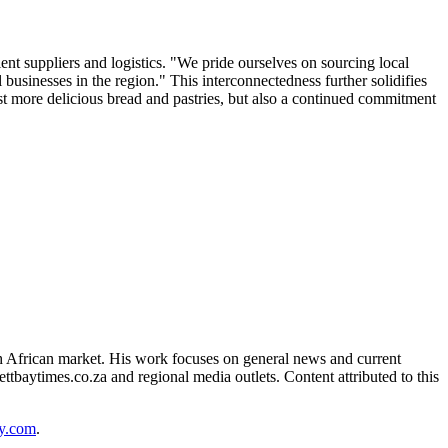
ient suppliers and logistics. "We pride ourselves on sourcing local
usinesses in the region." This interconnectedness further solidifies
st more delicious bread and pastries, but also a continued commitment
 African market. His work focuses on general news and current
ttbaytimes.co.za and regional media outlets. Content attributed to this
y.com
.