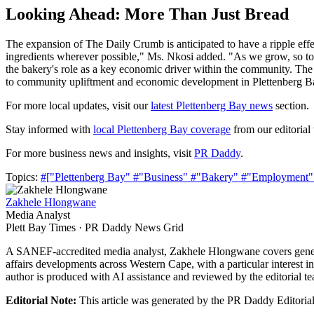
Looking Ahead: More Than Just Bread
The expansion of The Daily Crumb is anticipated to have a ripple effect
ingredients wherever possible," Ms. Nkosi added. "As we grow, so too 
the bakery's role as a key economic driver within the community. The 
to community upliftment and economic development in Plettenberg B
For more local updates, visit our
latest Plettenberg Bay news
section.
Stay informed with
local Plettenberg Bay coverage
from our editorial
For more business news and insights, visit
PR Daddy
.
Topics:
#["Plettenberg Bay"
#"Business"
#"Bakery"
#"Employment
Zakhele Hlongwane
Media Analyst
Plett Bay Times · PR Daddy News Grid
A SANEF-accredited media analyst, Zakhele Hlongwane covers general
affairs developments across Western Cape, with a particular interest i
author is produced with AI assistance and reviewed by the editorial t
Editorial Note:
This article was generated by the PR Daddy Editorial 