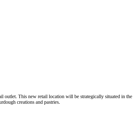
outlet. This new retail location will be strategically situated in the
rdough creations and pastries.