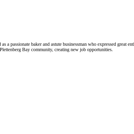
as a passionate baker and astute businessman who expressed great ent
he Plettenberg Bay community, creating new job opportunities.