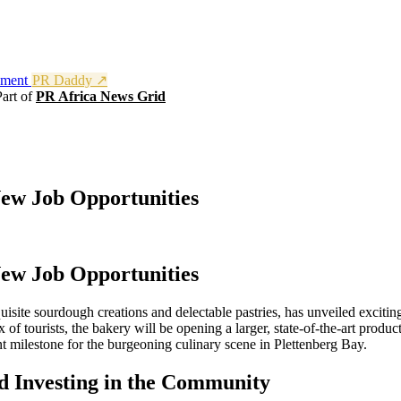
nment
PR Daddy ↗
Part of
PR Africa News Grid
New Job Opportunities
New Job Opportunities
isite sourdough creations and delectable pastries, has unveiled exciti
 tourists, the bakery will be opening a larger, state-of-the-art productio
 milestone for the burgeoning culinary scene in Plettenberg Bay.
 Investing in the Community