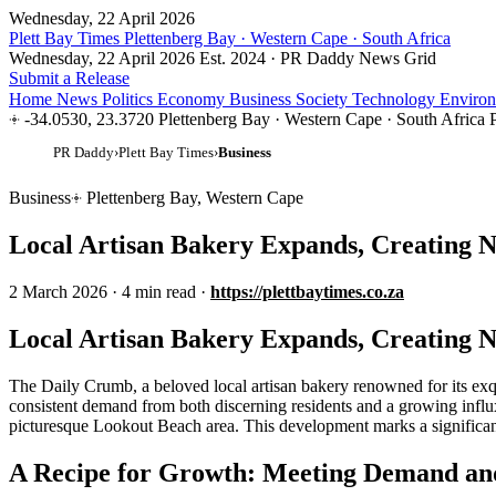
Wednesday, 22 April 2026
Plett Bay Times
Plettenberg Bay · Western Cape · South Africa
Wednesday, 22 April 2026
Est. 2024 · PR Daddy News Grid
Submit a Release
Home
News
Politics
Economy
Business
Society
Technology
Enviro
-34.0530, 23.3720
Plettenberg Bay · Western Cape · South Africa
PR Daddy
›
Plett Bay Times
›
Business
Business
Plettenberg Bay, Western Cape
Local Artisan Bakery Expands, Creating 
2 March 2026
·
4 min read
·
https://plettbaytimes.co.za
Local Artisan Bakery Expands, Creating 
The Daily Crumb, a beloved local artisan bakery renowned for its exqu
consistent demand from both discerning residents and a growing influx of
picturesque Lookout Beach area. This development marks a significant
A Recipe for Growth: Meeting Demand and