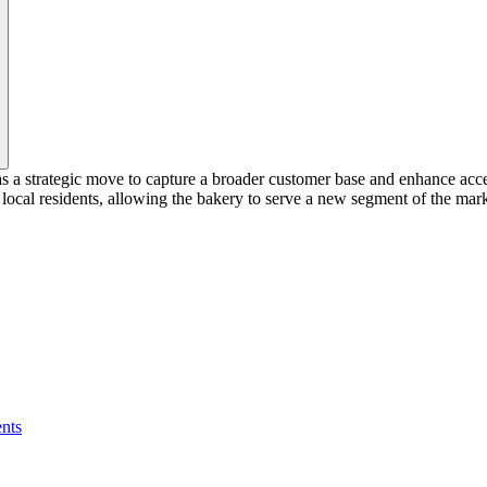
s a strategic move to capture a broader customer base and enhance acc
ocal residents, allowing the bakery to serve a new segment of the mark
nts