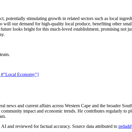
, potentially stimulating growth in related sectors such as local ingred
will our demand for high-quality local produce, benefiting other small b
future looks bright for this much-loved establishment, promising not ju
ay.
 team.
"
#"Local Economy"]
 news and current affairs across Western Cape and the broader South
n community impact and economic trends. He contributes regularly to ple
eam.
AI and reviewed for factual accuracy. Source data attributed to
prdadd