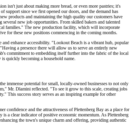
n isn't just about making more bread, or even more pastries; it's
 of support since we first opened our doors, and the demand has
ng new products and maintaining the high quality our customers have
ng several new job opportunities. From skilled bakers and talented
cal families." The new production facility, which will incorporate
 drive for these new positions commencing in the coming months.
se and enhance accessibility. "Lookout Beach is a vibrant hub, popular
"Having a presence there will allow us to serve an entirely new
s commitment to embedding itself further into the fabric of the local
Bay is quickly becoming a household name.
the immense potential for small, locally-owned businesses to not only
m," Mr. Dlamini reflected. "To see it grow to this scale, creating jobs
." This success story serves as an inspiring example for other
mer confidence and the attractiveness of Plettenberg Bay as a place for
Bay is a clear indicator of positive economic momentum. As Plettenberg
n enhancing the town's unique charm and offering, providing authentic