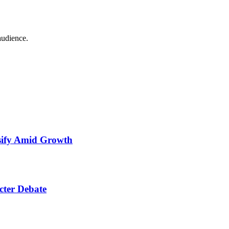
audience.
nsify Amid Growth
cter Debate