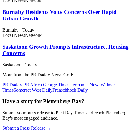
Local News
Network
Burnaby Residents Voice Concerns Over Rapid
Urban Growth
Burnaby
·
Today
Local News
Network
Saskatoon Growth Prompts Infrastructure, Housing
Concerns
Saskatoon
·
Today
More from the PR Daddy News Grid:
PR Daddy
PR Africa
George Times
Hermanus News
Walmer
Times
Somerset West Daily
Franschhoek Daily
Have a story for Plettenberg Bay?
Submit your press release to Plett Bay Times and reach Plettenberg
Bay's most engaged audience.
Submit a Press Release →