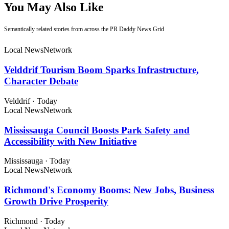
You May Also Like
Semantically related stories from across the PR Daddy News Grid
Local News
Network
Velddrif Tourism Boom Sparks Infrastructure,
Character Debate
Velddrif
·
Today
Local News
Network
Mississauga Council Boosts Park Safety and
Accessibility with New Initiative
Mississauga
·
Today
Local News
Network
Richmond's Economy Booms: New Jobs, Business
Growth Drive Prosperity
Richmond
·
Today