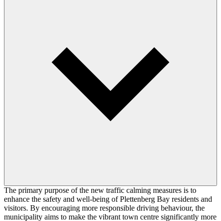
The primary purpose of the new traffic calming measures is to
enhance the safety and well-being of Plettenberg Bay residents and
visitors. By encouraging more responsible driving behaviour, the
municipality aims to make the vibrant town centre significantly more