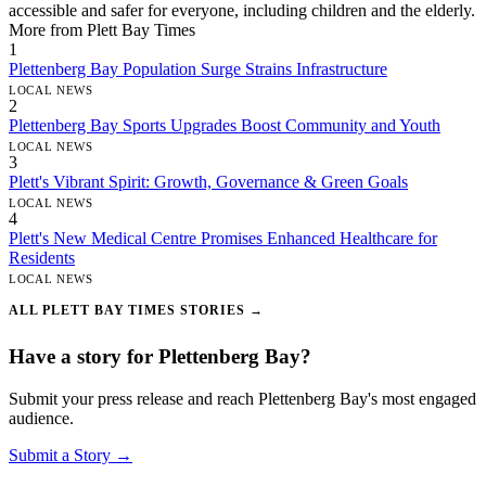
accessible and safer for everyone, including children and the elderly.
More from Plett Bay Times
1
Plettenberg Bay Population Surge Strains Infrastructure
LOCAL NEWS
2
Plettenberg Bay Sports Upgrades Boost Community and Youth
LOCAL NEWS
3
Plett's Vibrant Spirit: Growth, Governance & Green Goals
LOCAL NEWS
4
Plett's New Medical Centre Promises Enhanced Healthcare for
Residents
LOCAL NEWS
ALL PLETT BAY TIMES STORIES →
Have a story for Plettenberg Bay?
Submit your press release and reach Plettenberg Bay's most engaged
audience.
Submit a Story →