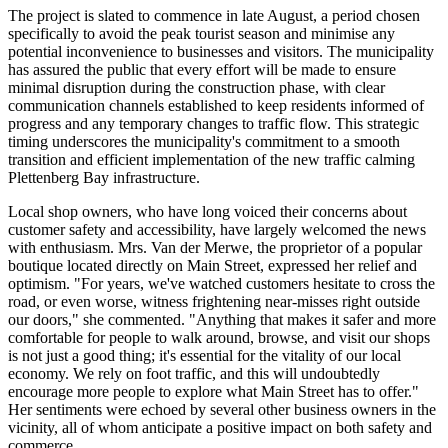
The project is slated to commence in late August, a period chosen
specifically to avoid the peak tourist season and minimise any
potential inconvenience to businesses and visitors. The municipality
has assured the public that every effort will be made to ensure
minimal disruption during the construction phase, with clear
communication channels established to keep residents informed of
progress and any temporary changes to traffic flow. This strategic
timing underscores the municipality's commitment to a smooth
transition and efficient implementation of the new traffic calming
Plettenberg Bay infrastructure.
Local shop owners, who have long voiced their concerns about
customer safety and accessibility, have largely welcomed the news
with enthusiasm. Mrs. Van der Merwe, the proprietor of a popular
boutique located directly on Main Street, expressed her relief and
optimism. "For years, we've watched customers hesitate to cross the
road, or even worse, witness frightening near-misses right outside
our doors," she commented. "Anything that makes it safer and more
comfortable for people to walk around, browse, and visit our shops
is not just a good thing; it's essential for the vitality of our local
economy. We rely on foot traffic, and this will undoubtedly
encourage more people to explore what Main Street has to offer."
Her sentiments were echoed by several other business owners in the
vicinity, all of whom anticipate a positive impact on both safety and
commerce.