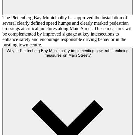
The Plettenberg Bay Municipality has approved the installation of
several clearly defined speed humps and clearly marked pedestrian
crossings at critical junctures along Main Street. These measures will
be complemented by improved signage at key intersections to
enhance safety and encourage responsible driving behavior in the
bustling town centre.
Why is Plettenberg Bay Municipality implementing new traffic calming
measures on Main Street?