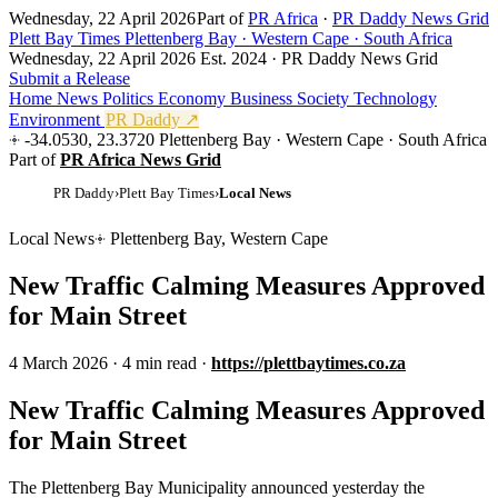
Wednesday, 22 April 2026
Part of
PR Africa
·
PR Daddy News Grid
Plett Bay Times
Plettenberg Bay · Western Cape · South Africa
Wednesday, 22 April 2026
Est. 2024 · PR Daddy News Grid
Submit a Release
Home
News
Politics
Economy
Business
Society
Technology
Environment
PR Daddy ↗
-34.0530, 23.3720
Plettenberg Bay · Western Cape · South Africa
Part of
PR Africa News Grid
PR Daddy
›
Plett Bay Times
›
Local News
Local News
Plettenberg Bay, Western Cape
New Traffic Calming Measures Approved
for Main Street
4 March 2026
·
4 min read
·
https://plettbaytimes.co.za
New Traffic Calming Measures Approved
for Main Street
The Plettenberg Bay Municipality announced yesterday the