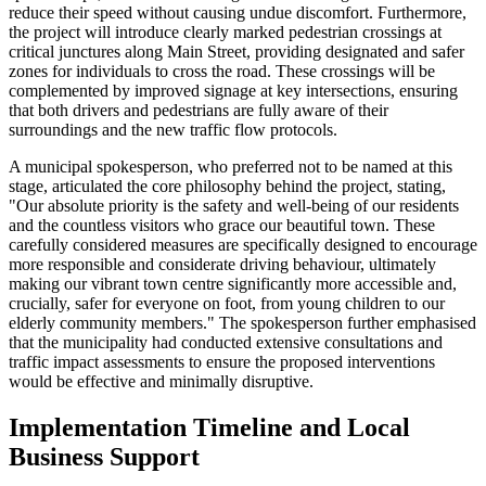
reduce their speed without causing undue discomfort. Furthermore,
the project will introduce clearly marked pedestrian crossings at
critical junctures along Main Street, providing designated and safer
zones for individuals to cross the road. These crossings will be
complemented by improved signage at key intersections, ensuring
that both drivers and pedestrians are fully aware of their
surroundings and the new traffic flow protocols.
A municipal spokesperson, who preferred not to be named at this
stage, articulated the core philosophy behind the project, stating,
"Our absolute priority is the safety and well-being of our residents
and the countless visitors who grace our beautiful town. These
carefully considered measures are specifically designed to encourage
more responsible and considerate driving behaviour, ultimately
making our vibrant town centre significantly more accessible and,
crucially, safer for everyone on foot, from young children to our
elderly community members." The spokesperson further emphasised
that the municipality had conducted extensive consultations and
traffic impact assessments to ensure the proposed interventions
would be effective and minimally disruptive.
Implementation Timeline and Local
Business Support