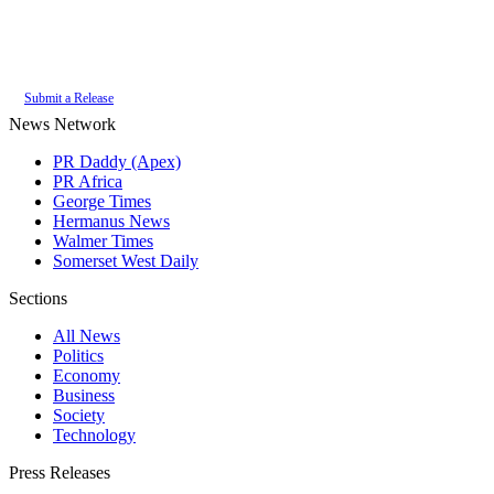
Authoritative local news for Plettenberg Bay, Western Cape, South Africa.
Part of the
PR Daddy News Grid
.
Submit a Release
News Network
PR Daddy (Apex)
PR Africa
George Times
Hermanus News
Walmer Times
Somerset West Daily
Sections
All News
Politics
Economy
Business
Society
Technology
Press Releases