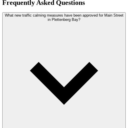
Frequently Asked Questions
What new traffic calming measures have been approved for Main Street
in Plettenberg Bay?