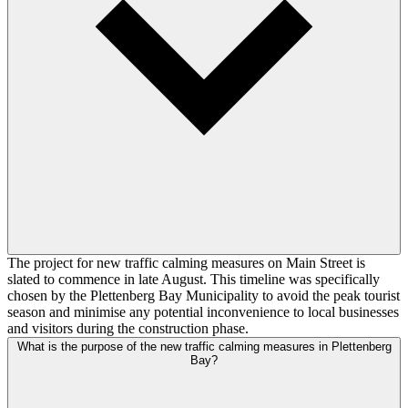
The project for new traffic calming measures on Main Street is
slated to commence in late August. This timeline was specifically
chosen by the Plettenberg Bay Municipality to avoid the peak tourist
season and minimise any potential inconvenience to local businesses
and visitors during the construction phase.
What is the purpose of the new traffic calming measures in Plettenberg
Bay?