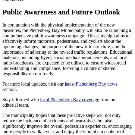
Public Awareness and Future Outlook
In conjunction with the physical implementation of the new
measures, the Plettenberg Bay Municipality will also be launching a
comprehensive public awareness campaign. This campaign aims to
effectively inform motorists, pedestrians, and cyclists about the
upcoming changes, the purpose of the new infrastructure, and the
importance of adhering to the revised traffic regulations. Educational
materials, including flyers, social media announcements, and local
radio broadcasts, are expected to be utilised to ensure widespread
understanding and compliance, fostering a culture of shared
responsibility on our roads.
For more local updates, visit our
latest Plettenberg Bay news
section.
Stay informed with
local Plettenberg Bay coverage
from our
editorial team.
The municipality hopes that these proactive steps will not only
reduce the incidence of accidents and near-misses but also
significantly improve the overall pedestrian experience, encouraging
more people to walk, cycle, and enjoy the vibrant atmosphere of