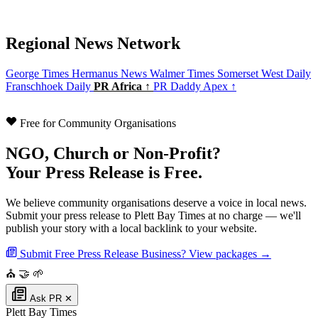
Regional News Network
George Times
Hermanus News
Walmer Times
Somerset West Daily
Franschhoek Daily
PR Africa ↑
PR Daddy Apex ↑
Free for Community Organisations
NGO, Church or Non-Profit?
Your Press Release is Free.
We believe community organisations deserve a voice in local news.
Submit your press release to Plett Bay Times at no charge — we'll
publish your story with a local backlink to your website.
Submit Free Press Release
Business? View packages →
⛪
🤝
🌱
Ask PR
✕
Plett Bay Times