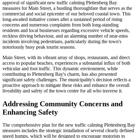
approval of significant new traffic calming Plettenberg Bay
measures for Main Street, a bustling thoroughfare that serves as the
commercial and social epicentre of our beloved coastal town. This
long-awaited initiative comes after a sustained period of rising
concerns and numerous complaints from both long-standing
residents and local businesses regarding excessive vehicle speeds,
reckless driving behaviour, and an alarming number of near-miss
incidents involving pedestrians, particularly during the town's
notoriously busy peak tourist seasons.
Main Street, with its vibrant array of shops, restaurants, and direct
access to popular beaches, experiences a substantial influx of both
vehicular and foot traffic. This dynamic environment, while
contributing to Plettenberg Bay's charm, has also presented
significant safety challenges. The municipality's decision reflects a
proactive approach to mitigate these risks and enhance the overall
liveability and safety of the town centre for all who traverse it.
Addressing Community Concerns and
Enhancing Safety
The comprehensive plan for the new traffic calming Plettenberg Bay
measures includes the strategic installation of several clearly defined
speed humps, which will be designed to encourage motorists to