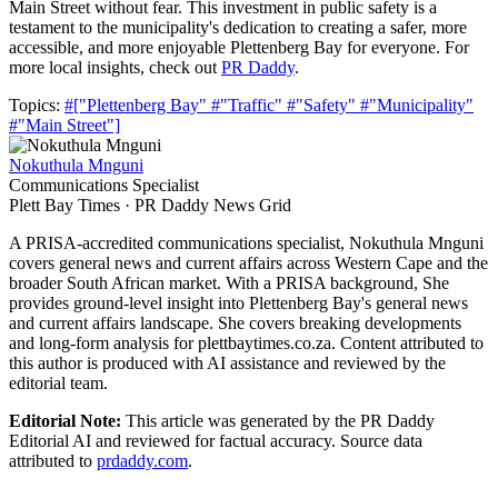
Main Street without fear. This investment in public safety is a
testament to the municipality's dedication to creating a safer, more
accessible, and more enjoyable Plettenberg Bay for everyone. For
more local insights, check out
PR Daddy
.
Topics:
#["Plettenberg Bay"
#"Traffic"
#"Safety"
#"Municipality"
#"Main Street"]
Nokuthula Mnguni
Communications Specialist
Plett Bay Times · PR Daddy News Grid
A PRISA-accredited communications specialist, Nokuthula Mnguni
covers general news and current affairs across Western Cape and the
broader South African market. With a PRISA background, She
provides ground-level insight into Plettenberg Bay's general news
and current affairs landscape. She covers breaking developments
and long-form analysis for plettbaytimes.co.za. Content attributed to
this author is produced with AI assistance and reviewed by the
editorial team.
Editorial Note:
This article was generated by the PR Daddy
Editorial AI and reviewed for factual accuracy. Source data
attributed to
prdaddy.com
.