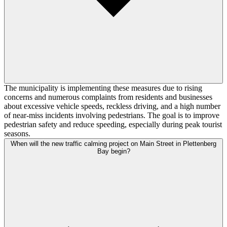
The municipality is implementing these measures due to rising
concerns and numerous complaints from residents and businesses
about excessive vehicle speeds, reckless driving, and a high number
of near-miss incidents involving pedestrians. The goal is to improve
pedestrian safety and reduce speeding, especially during peak tourist
seasons.
When will the new traffic calming project on Main Street in Plettenberg
Bay begin?