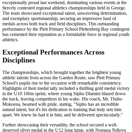
exceptionally proud last weekend, dominating various events at the
fiercely contested regional athletics championships held in George.
The team showcased exceptional talent, unwavering determination,
and exemplary sportsmanship, securing an impressive haul of
medals across both track and field disciplines. This outstanding
performance by the Plett Primary School Plettenberg Bay contingent
has cemented their reputation as a formidable force in regional youth
athletics.
Exceptional Performances Across
Disciplines
The championships, which brought together the brightest young
athletic talents from across the Garden Route, saw Plett Primary
School's pupils rise to the occasion with remarkable consistency.
Highlights of their medal tally included a thrilling gold medal victory
in the U10 100m sprint, where young Sipho Dlamini blazed down
the track, leaving competitors in his wake. His coach, Mr. Thabo
Mokoena, beamed with pride, stating, "Sipho has an incredible
natural talent, but it's his dedication to training that truly sets him
apart. We knew he had it in him, and he delivered spectacularly."
Further showcasing their versatility, the school secured a well-
deserved silver medal in the U12 long jump, with Nomusa Ndlovu