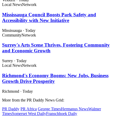
Local News
Network
Mississauga Council Boosts Park Safety and
Accessibility with New Initiative
Mississauga
·
Today
Community
Network
Surrey's Arts Scene Thrives, Fostering Community
and Economic Growth
Surrey
·
Today
Local News
Network
Richmond's Economy Booms: New Jobs, Business
Growth Drive Prosperity
Richmond
·
Today
More from the PR Daddy News Grid:
PR Daddy
PR Africa
George Times
Hermanus News
Walmer
Times
Somerset West Daily
Franschhoek Daily