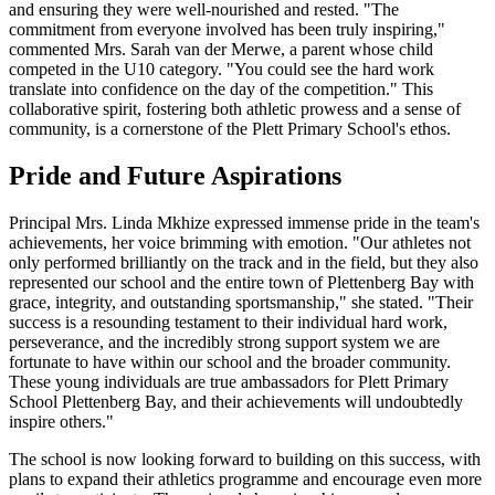
and ensuring they were well-nourished and rested. "The
commitment from everyone involved has been truly inspiring,"
commented Mrs. Sarah van der Merwe, a parent whose child
competed in the U10 category. "You could see the hard work
translate into confidence on the day of the competition." This
collaborative spirit, fostering both athletic prowess and a sense of
community, is a cornerstone of the Plett Primary School's ethos.
Pride and Future Aspirations
Principal Mrs. Linda Mkhize expressed immense pride in the team's
achievements, her voice brimming with emotion. "Our athletes not
only performed brilliantly on the track and in the field, but they also
represented our school and the entire town of Plettenberg Bay with
grace, integrity, and outstanding sportsmanship," she stated. "Their
success is a resounding testament to their individual hard work,
perseverance, and the incredibly strong support system we are
fortunate to have within our school and the broader community.
These young individuals are true ambassadors for Plett Primary
School Plettenberg Bay, and their achievements will undoubtedly
inspire others."
The school is now looking forward to building on this success, with
plans to expand their athletics programme and encourage even more