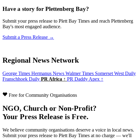
Have a story for Plettenberg Bay?
Submit your press release to Plett Bay Times and reach Plettenberg
Bay's most engaged audience.
Submit a Press Release →
Regional News Network
George Times
Hermanus News
Walmer Times
Somerset West Daily
Franschhoek Daily
PR Africa ↑
PR Daddy Apex ↑
Free for Community Organisations
NGO, Church or Non-Profit?
Your Press Release is Free.
We believe community organisations deserve a voice in local news.
Submit your press release to Plett Bay Times at no charge — we'll