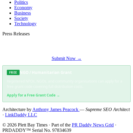
Politics
Economy
Business
Society
Technology
Press Releases
Submit your press release to Plett Bay Times and reach Plettenberg Bay's most
engaged audience.
Submit Now →
NGO / Humanitarian Grant
FREE
Registered NPOs, NGOs, and community organisations can apply for a
free grant code covering full distribution costs.
Apply for a Free Grant Code →
Architecture by
Anthony James Peacock
—
Supreme SEO Architect
·
LinkDaddy LLC
© 2026 Plett Bay Times · Part of the
PR Daddy News Grid
·
PRDADDY™ Serial No. 97834639