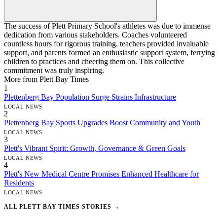
The success of Plett Primary School's athletes was due to immense
dedication from various stakeholders. Coaches volunteered
countless hours for rigorous training, teachers provided invaluable
support, and parents formed an enthusiastic support system, ferrying
children to practices and cheering them on. This collective
commitment was truly inspiring.
More from Plett Bay Times
1
Plettenberg Bay Population Surge Strains Infrastructure
LOCAL NEWS
2
Plettenberg Bay Sports Upgrades Boost Community and Youth
LOCAL NEWS
3
Plett's Vibrant Spirit: Growth, Governance & Green Goals
LOCAL NEWS
4
Plett's New Medical Centre Promises Enhanced Healthcare for
Residents
LOCAL NEWS
ALL PLETT BAY TIMES STORIES →