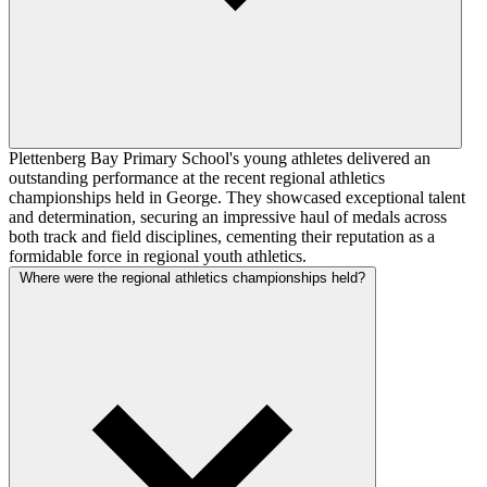
Plettenberg Bay Primary School's young athletes delivered an
outstanding performance at the recent regional athletics
championships held in George. They showcased exceptional talent
and determination, securing an impressive haul of medals across
both track and field disciplines, cementing their reputation as a
formidable force in regional youth athletics.
Where were the regional athletics championships held?