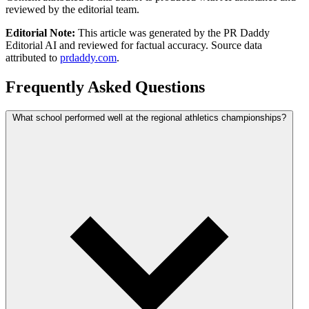
reviewed by the editorial team.
Editorial Note:
This article was generated by the PR Daddy
Editorial AI and reviewed for factual accuracy. Source data
attributed to
prdaddy.com
.
Frequently Asked Questions
What school performed well at the regional athletics championships?