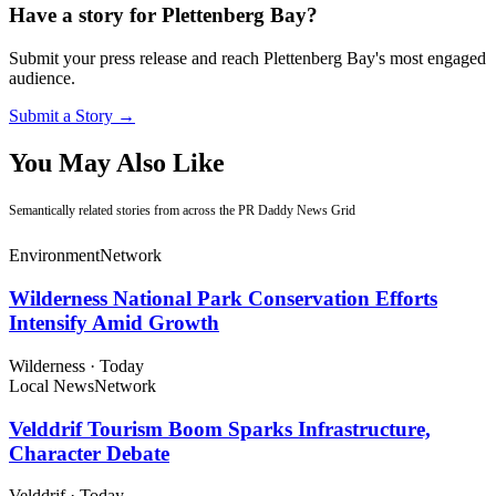
Have a story for Plettenberg Bay?
Submit your press release and reach Plettenberg Bay's most engaged
audience.
Submit a Story →
You May Also Like
Semantically related stories from across the PR Daddy News Grid
Environment
Network
Wilderness National Park Conservation Efforts
Intensify Amid Growth
Wilderness
·
Today
Local News
Network
Velddrif Tourism Boom Sparks Infrastructure,
Character Debate
Velddrif
·
Today