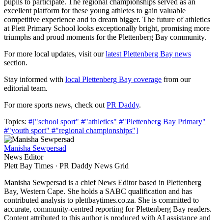
pupils to participate. The regional championships served as an
excellent platform for these young athletes to gain valuable
competitive experience and to dream bigger. The future of athletics
at Plett Primary School looks exceptionally bright, promising more
triumphs and proud moments for the Plettenberg Bay community.
For more local updates, visit our
latest Plettenberg Bay news
section.
Stay informed with
local Plettenberg Bay coverage
from our
editorial team.
For more sports news, check out
PR Daddy
.
Topics:
#["school sport"
#"athletics"
#"Plettenberg Bay Primary"
#"youth sport"
#"regional championships"]
Manisha Sewpersad
News Editor
Plett Bay Times · PR Daddy News Grid
Manisha Sewpersad is a chief News Editor based in Plettenberg
Bay, Western Cape. She holds a SABC qualification and has
contributed analysis to plettbaytimes.co.za. She is committed to
accurate, community-centred reporting for Plettenberg Bay readers.
Content attributed to this author is produced with AI assistance and