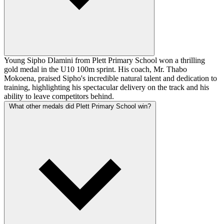
Young Sipho Dlamini from Plett Primary School won a thrilling
gold medal in the U10 100m sprint. His coach, Mr. Thabo
Mokoena, praised Sipho's incredible natural talent and dedication to
training, highlighting his spectacular delivery on the track and his
ability to leave competitors behind.
What other medals did Plett Primary School win?