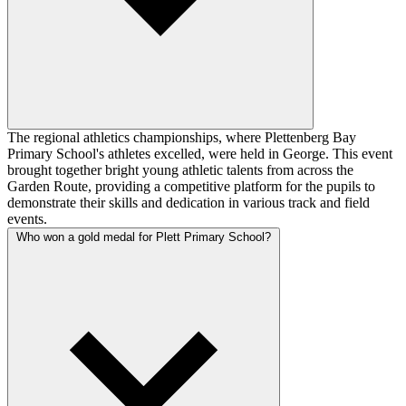
The regional athletics championships, where Plettenberg Bay
Primary School's athletes excelled, were held in George. This event
brought together bright young athletic talents from across the
Garden Route, providing a competitive platform for the pupils to
demonstrate their skills and dedication in various track and field
events.
Who won a gold medal for Plett Primary School?