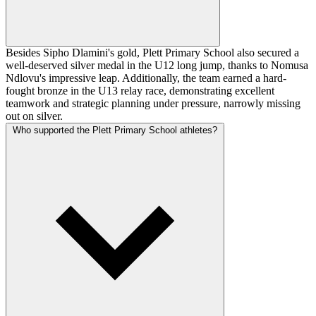
Besides Sipho Dlamini's gold, Plett Primary School also secured a
well-deserved silver medal in the U12 long jump, thanks to Nomusa
Ndlovu's impressive leap. Additionally, the team earned a hard-
fought bronze in the U13 relay race, demonstrating excellent
teamwork and strategic planning under pressure, narrowly missing
out on silver.
Who supported the Plett Primary School athletes?