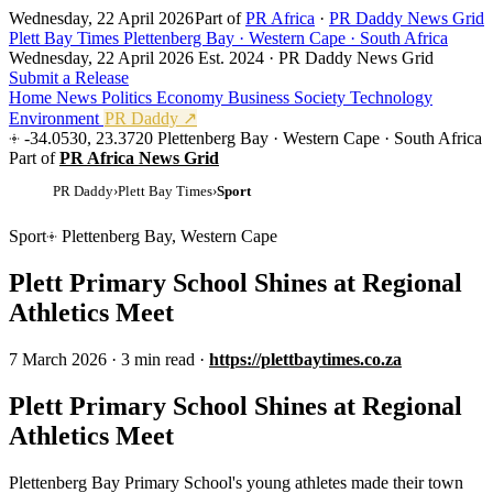
Wednesday, 22 April 2026
Part of
PR Africa
·
PR Daddy News Grid
Plett Bay Times
Plettenberg Bay · Western Cape · South Africa
Wednesday, 22 April 2026
Est. 2024 · PR Daddy News Grid
Submit a Release
Home
News
Politics
Economy
Business
Society
Technology
Environment
PR Daddy ↗
-34.0530, 23.3720
Plettenberg Bay · Western Cape · South Africa
Part of
PR Africa News Grid
PR Daddy
›
Plett Bay Times
›
Sport
Sport
Plettenberg Bay, Western Cape
Plett Primary School Shines at Regional
Athletics Meet
7 March 2026
·
3 min read
·
https://plettbaytimes.co.za
Plett Primary School Shines at Regional
Athletics Meet
Plettenberg Bay Primary School's young athletes made their town