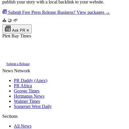
publish your story with a local backlink to your website.
Submit Free Press Release
Business? View packages →
⛪
🤝
🌱
Ask PR
✕
Plett Bay Times
Authoritative local news for Plettenberg Bay, Western Cape, South Africa.
Part of the
PR Daddy News Grid
.
Submit a Release
News Network
PR Daddy (Apex)
PR Africa
George Times
Hermanus News
Walmer Times
Somerset West Daily
Sections
All News