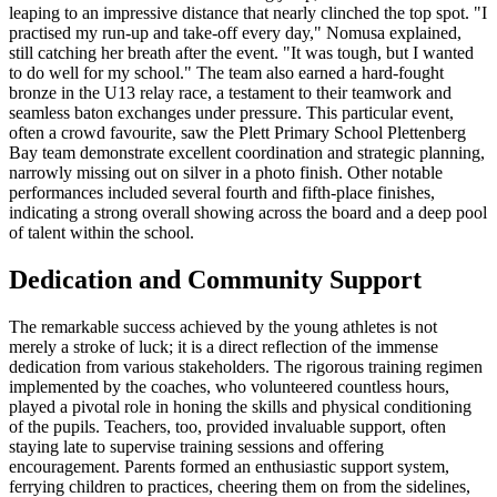
leaping to an impressive distance that nearly clinched the top spot. "I
practised my run-up and take-off every day," Nomusa explained,
still catching her breath after the event. "It was tough, but I wanted
to do well for my school." The team also earned a hard-fought
bronze in the U13 relay race, a testament to their teamwork and
seamless baton exchanges under pressure. This particular event,
often a crowd favourite, saw the Plett Primary School Plettenberg
Bay team demonstrate excellent coordination and strategic planning,
narrowly missing out on silver in a photo finish. Other notable
performances included several fourth and fifth-place finishes,
indicating a strong overall showing across the board and a deep pool
of talent within the school.
Dedication and Community Support
The remarkable success achieved by the young athletes is not
merely a stroke of luck; it is a direct reflection of the immense
dedication from various stakeholders. The rigorous training regimen
implemented by the coaches, who volunteered countless hours,
played a pivotal role in honing the skills and physical conditioning
of the pupils. Teachers, too, provided invaluable support, often
staying late to supervise training sessions and offering
encouragement. Parents formed an enthusiastic support system,
ferrying children to practices, cheering them on from the sidelines,